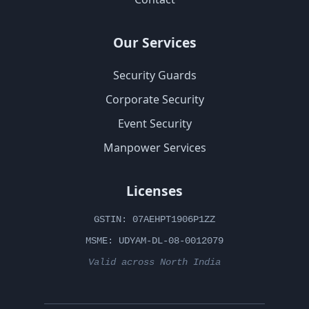
Our Services
Security Guards
Corporate Security
Event Security
Manpower Services
Licenses
GSTIN: 07AEHPT1906P1ZZ
MSME: UDYAM-DL-08-0012079
Valid across North India