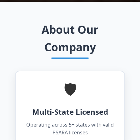
About Our
Company
🛡️
Multi-State Licensed
Operating across 5+ states with valid
PSARA licenses