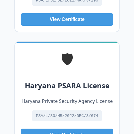
PSA/L/52/DL/2021/MAR/3/290
View Certificate
🛡️
Haryana PSARA License
Haryana Private Security Agency License
PSA/L/83/HR/2022/DEC/3/674