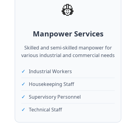
👷
Manpower Services
Skilled and semi-skilled manpower for
various industrial and commercial needs
Industrial Workers
Housekeeping Staff
Supervisory Personnel
Technical Staff