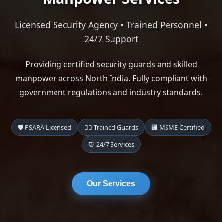
Licensed Security Agency • Trained Personnel •
24/7 Support
Providing certified security guards and skilled
manpower across North India. Fully compliant with
government regulations and industry standards.
🛡️ PSARA Licensed
👨‍✈️ Trained Guards
🏢 MSME Certified
⏰ 24/7 Services
Our Services