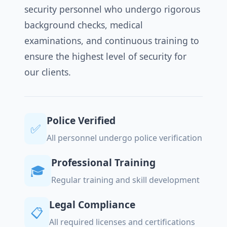
security personnel who undergo rigorous
background checks, medical
examinations, and continuous training to
ensure the highest level of security for
our clients.
Police Verified
✅
All personnel undergo police verification
Professional Training
🎓
Regular training and skill development
Legal Compliance
📋
All required licenses and certifications