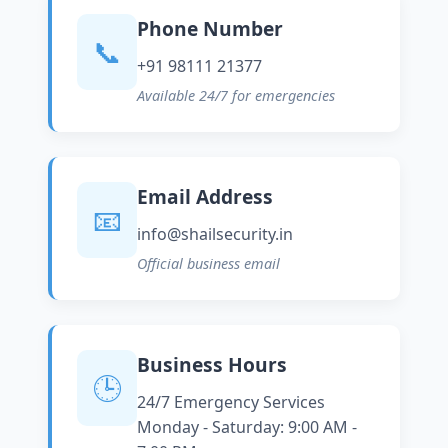
Phone Number
📞
+91 98111 21377
Available 24/7 for emergencies
Email Address
📧
info@shailsecurity.in
Official business email
Business Hours
🕒
24/7 Emergency Services
Monday - Saturday: 9:00 AM -