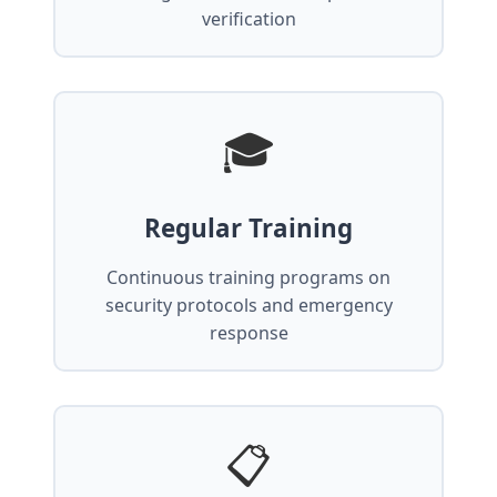
verification
🎓
Regular Training
Continuous training programs on
security protocols and emergency
response
📋