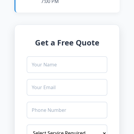
7:00 PM
Get a Free Quote