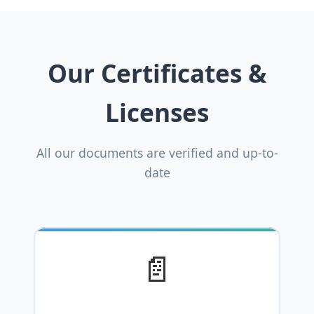
Our Certificates &
Licenses
All our documents are verified and up-to-
date
📄