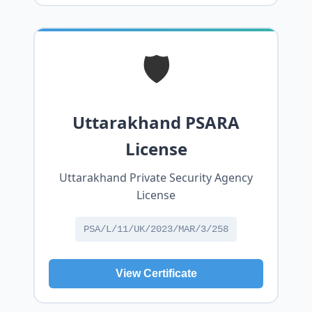
🛡️
Uttarakhand PSARA
License
Uttarakhand Private Security Agency
License
PSA/L/11/UK/2023/MAR/3/258
View Certificate