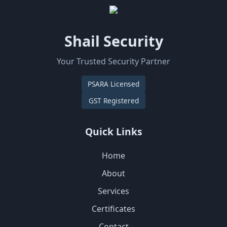
Shail Security
Your Trusted Security Partner
PSARA Licensed
GST Registered
Quick Links
Home
About
Services
Certificates
Contact