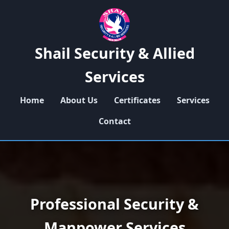
Shail Security & Allied
Services
Home
About Us
Certificates
Services
Contact
Professional Security &
Manpower Services