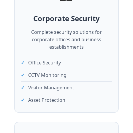
Corporate Security
Complete security solutions for
corporate offices and business
establishments
Office Security
CCTV Monitoring
Visitor Management
Asset Protection