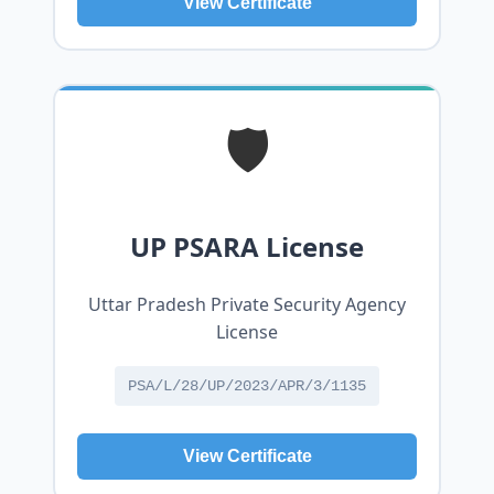
View Certificate
🛡️
UP PSARA License
Uttar Pradesh Private Security Agency
License
PSA/L/28/UP/2023/APR/3/1135
View Certificate