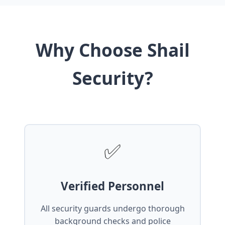
Why Choose Shail
Security?
✅
Verified Personnel
All security guards undergo thorough
background checks and police