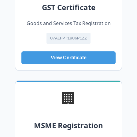
GST Certificate
Goods and Services Tax Registration
07AEHPT1906P1ZZ
View Certificate
🏢
MSME Registration