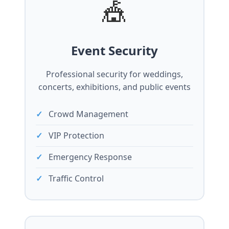
🎪
Event Security
Professional security for weddings,
concerts, exhibitions, and public events
Crowd Management
VIP Protection
Emergency Response
Traffic Control