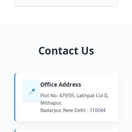
Contact Us
Office Address
📍
Plot No. 479/05, Lakhpat Col-II,
Mithapur,
Badarpur, New Delhi - 110044