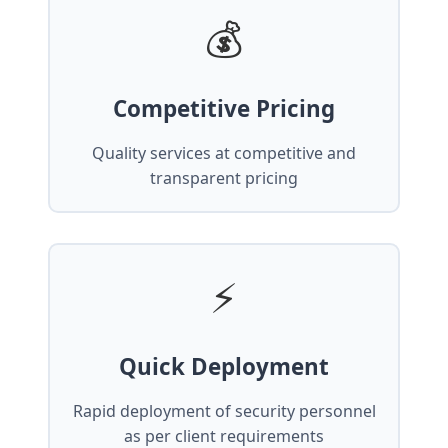
💰
Competitive Pricing
Quality services at competitive and
transparent pricing
⚡
Quick Deployment
Rapid deployment of security personnel
as per client requirements