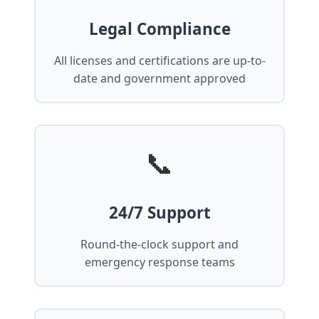
Legal Compliance
All licenses and certifications are up-to-
date and government approved
📞
24/7 Support
Round-the-clock support and
emergency response teams