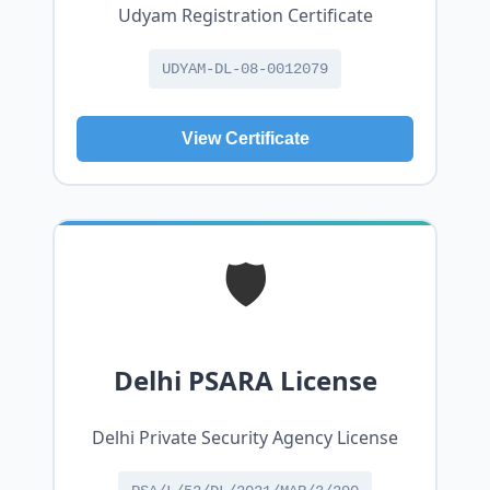
Udyam Registration Certificate
UDYAM-DL-08-0012079
View Certificate
🛡️
Delhi PSARA License
Delhi Private Security Agency License