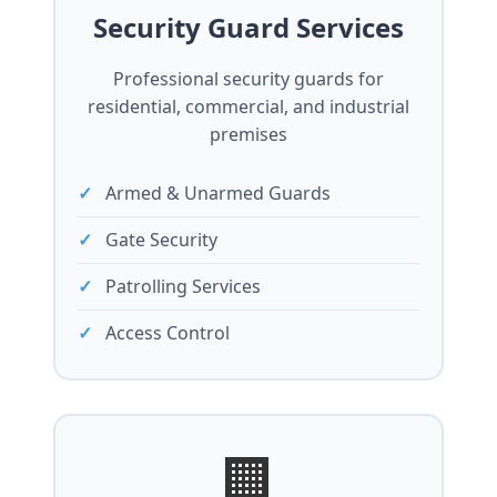
Security Guard Services
Professional security guards for
residential, commercial, and industrial
premises
Armed & Unarmed Guards
Gate Security
Patrolling Services
Access Control
🏢