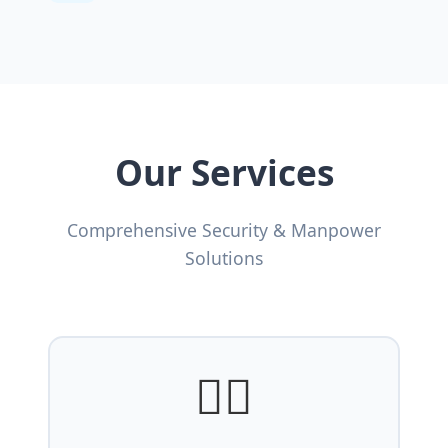
Our Services
Comprehensive Security & Manpower
Solutions
👨‍✈️