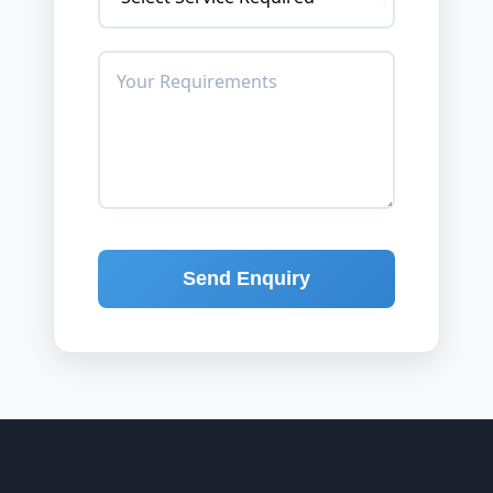
Send Enquiry