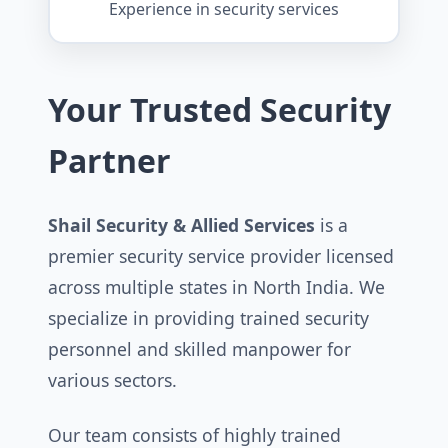
Experience in security services
Your Trusted Security
Partner
Shail Security & Allied Services
is a
premier security service provider licensed
across multiple states in North India. We
specialize in providing trained security
personnel and skilled manpower for
various sectors.
Our team consists of highly trained