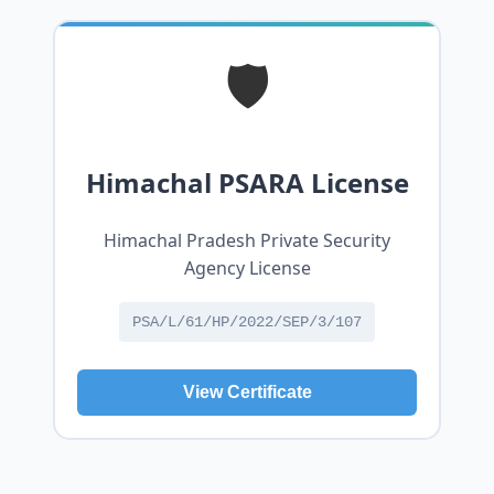
🛡️
Himachal PSARA License
Himachal Pradesh Private Security
Agency License
PSA/L/61/HP/2022/SEP/3/107
View Certificate