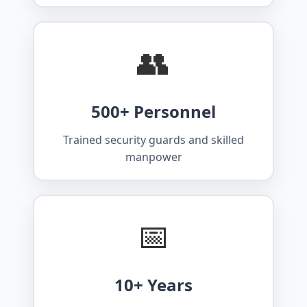
👥
500+ Personnel
Trained security guards and skilled
manpower
📅
10+ Years